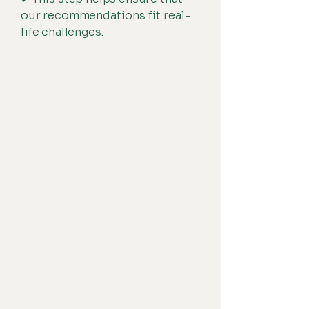
our recommendations fit real-
life challenges.
STEP 6
Feedback Session
(Results & Next Steps)
Once testing is complete, we
schedule a 60-minute feedback
session (typically 3-4 weeks
after testing).
✔ Parents meet with the
clinician (and the child, when
appropriate) to review key
findings.