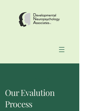
About Us
Our Evalution
Process