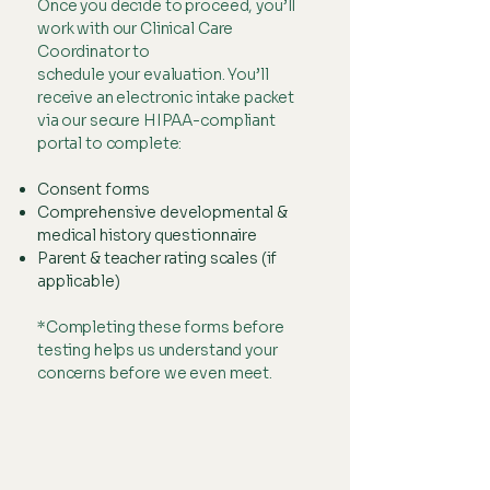
Once you decide to proceed, you’ll
work with our Clinical Care
Coordinator to
schedule your evaluation. You’ll
receive an electronic intake packet
via our secure HIPAA-compliant
portal to complete:
Consent forms
Comprehensive developmental &
medical history questionnaire
Parent & teacher rating scales (if
applicable)
*Completing these forms before
testing helps us understand your
concerns before we even meet.