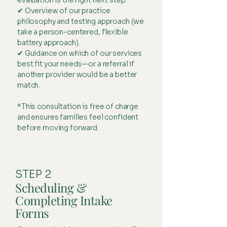
evaluation is the right next step.
✔ Overview of our practice
philosophy and testing approach (we
take a person-centered, flexible
battery approach).
✔ Guidance on which of our services
best fit your needs—or a referral if
another provider would be a better
match.
*This consultation is free of charge
and ensures families feel confident
before moving forward.
STEP 2
Scheduling &
Completing Intake
Forms