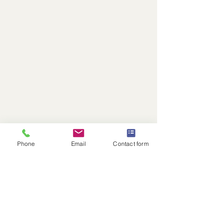
✔ We discuss strengths,
challenges, and provide a
roadmap of next steps.
✔ We ensure families fully
understand the results and feel
equipped to move forward.
Phone
Email
Contact form