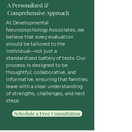
A Personalized &
Comprehensive Approach
At Developmental
Neuropsychology Associates, we
believe that every evaluation
should be tailored to the
individual—not just a
standardized battery of tests. Our
process is designed to be
thoughtful, collaborative, and
informative, ensuring that families
leave with a clear understanding
of strengths, challenges, and next
steps.
Schedule a Free Consultation