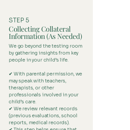
STEP 5
Collecting Collateral
Information (As Needed)
We go beyond the testing room
by gathering insights from key
people in your child’s life.
✔ With parental permission, we
may speak with teachers,
therapists, or other
professionals involved in your
child’s care.
✔ We review relevant records
(previous evaluations, school
reports, medical records).
✔ This step helps ensure that