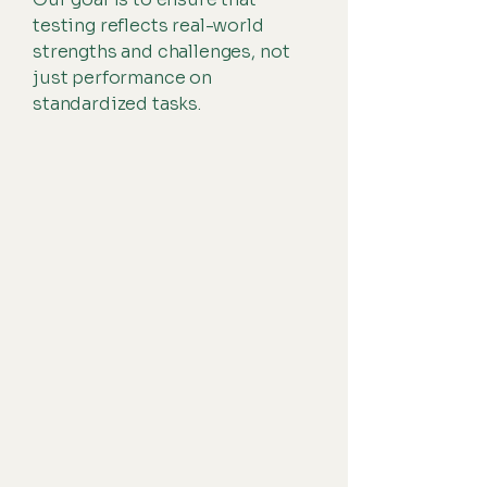
testing reflects real-world
strengths and challenges, not
just performance on
standardized tasks.