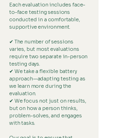
Each evaluation includes face-
to-face testing sessions
conducted in a comfortable,
supportive environment.
✔ The number of sessions
varies, but most evaluations
require two separate in-person
testing days.
✔ We take a flexible battery
approach—adapting testing as
we learn more during the
evaluation.
✔ We focus not just on results,
but on how a person thinks,
problem-solves, and engages
with tasks.
Our goal is to ensure that