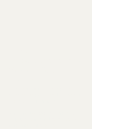
STEP 3
Virtual Parent Interview
(Before In-Person
Testing)
A one-hour virtual meeting with
parents/caregivers to gather essential
background information.
✔ We discuss developmental history,
daily functioning, and key concerns
that testing will explore.