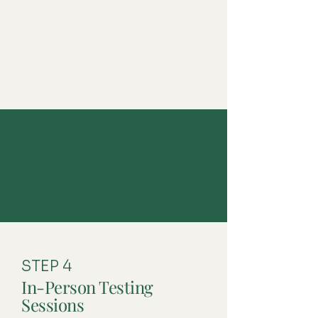
✔ We outline what to expect on
testing days and how to prepare your
child.
✔ This conversation helps us
personalize the evaluation, and clarify
the goals of the evaluation.
STEP 4
In-Person Testing
Sessions