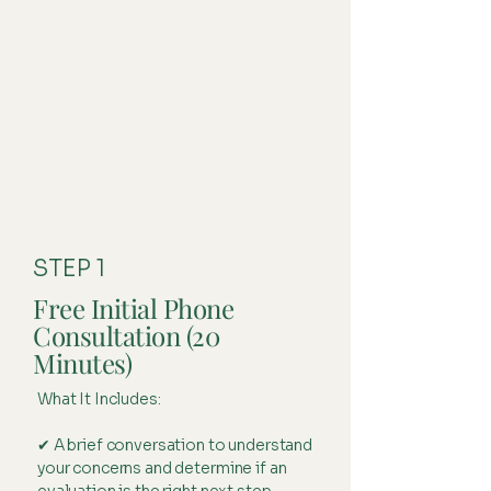
STEP 1
Free Initial Phone
Consultation (20
Minutes)
What It Includes:
✔ A brief conversation to understand
your concerns and determine if an